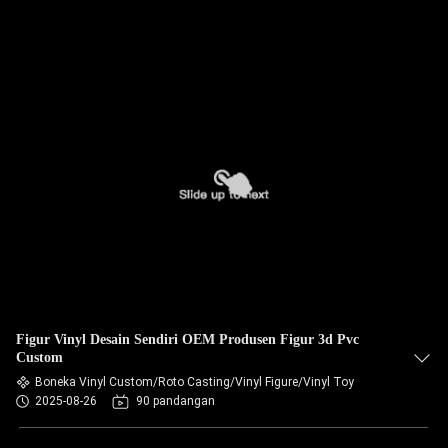
Figur Vinyl Desain Sendiri OEM Produsen Figur 3d Pvc
Custom
Boneka Vinyl Custom/Roto Casting/Vinyl Figure/Vinyl Toy
2025-08-26
90 pandangan