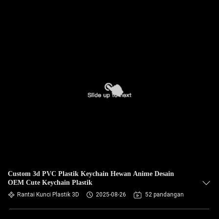
Custom 3d PVC Plastik Keychain Hewan Anime Desain
OEM Cute Keychain Plastik
Rantai Kunci Plastik 3D
2025-08-26
52 pandangan